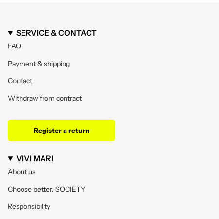
SERVICE & CONTACT
FAQ
Payment & shipping
Contact
Withdraw from contract
Register a return
VIVI MARI
About us
Choose better. SOCIETY
Responsibility