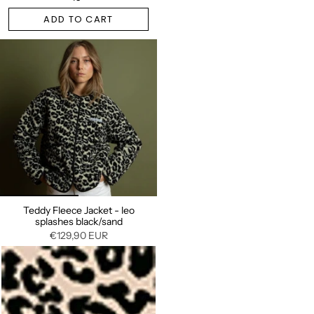
ADD TO CART
Teddy Fleece Jacket - leo
splashes black/sand
€129,90 EUR