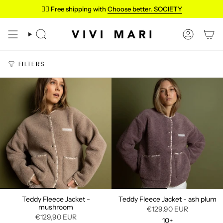
Skip
✌🏼 Free shipping with
Choose better. SOCIETY
to
content
SEARCH
ACCOUN
FILTERS
Teddy Fleece Jacket -
Teddy Fleece Jacket - ash plum
mushroom
€129,90 EUR
€129,90 EUR
10+