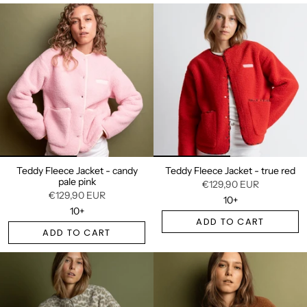
Teddy Fleece Jacket - candy
Teddy Fleece Jacket - true red
pale pink
€129,90 EUR
€129,90 EUR
10+
10+
ADD TO CART
ADD TO CART