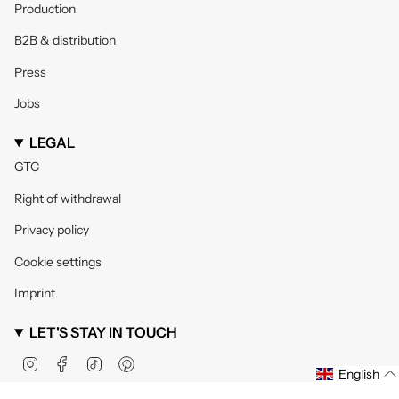
Production
B2B & distribution
Press
Jobs
LEGAL
GTC
Right of withdrawal
Privacy policy
Cookie settings
Imprint
LET'S STAY IN TOUCH
Instagram
Facebook
TikTok
Pinterest
English