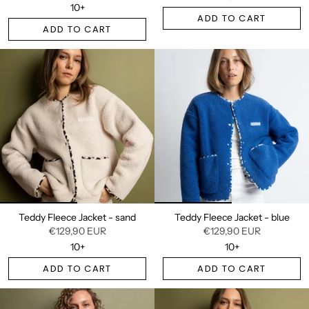
10+
ADD TO CART
ADD TO CART
Teddy Fleece Jacket - sand
Teddy Fleece Jacket - blue
€129,90 EUR
€129,90 EUR
10+
10+
ADD TO CART
ADD TO CART