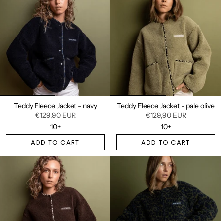
Teddy Fleece Jacket - navy
Teddy Fleece Jacket - pale olive
€129,90 EUR
€129,90 EUR
10+
10+
ADD TO CART
ADD TO CART