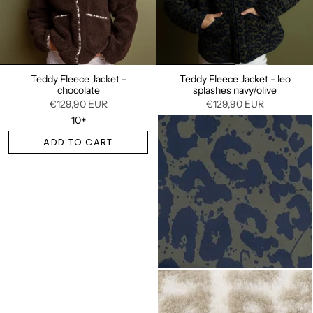
Teddy Fleece Jacket -
Teddy Fleece Jacket - leo
chocolate
splashes navy/olive
€129,90 EUR
€129,90 EUR
10+
ADD TO CART