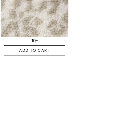
10+
ADD TO CART