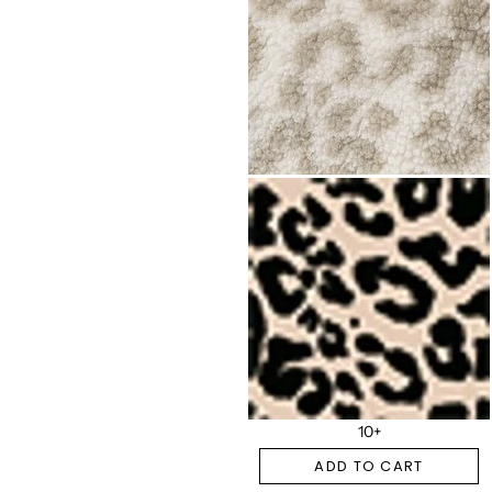
10+
ADD TO CART