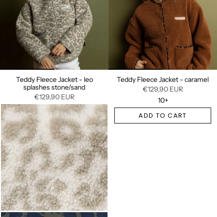
Teddy Fleece Jacket - leo
Teddy Fleece Jacket - caramel
splashes stone/sand
€129,90 EUR
€129,90 EUR
10+
ADD TO CART